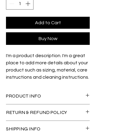
Add to Cart
Buy Now
I'm a product description. I'm a great 
place to add more details about your 
product such as sizing, material, care 
instructions and cleaning instructions.
PRODUCT INFO
I'm a product detail. I'm a great place to 
RETURN & REFUND POLICY
add more information about your product 
such as sizing, material, care and 
I’m a Return and Refund policy. I’m a great 
cleaning instructions. This is also a great 
SHIPPING INFO
place to let your customers know what to 
space to write what makes this product 