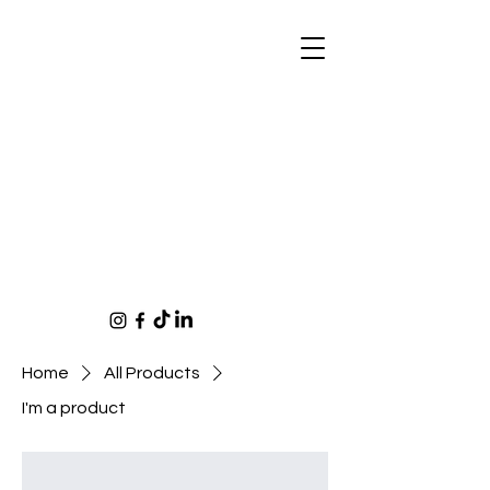
Home
All Products
I'm a product