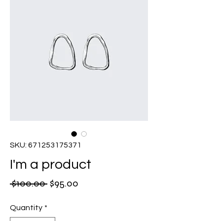
SKU: 671253175371
I'm a product
Regular
Sale
 $100.00 
$95.00
Price
Price
Quantity
*